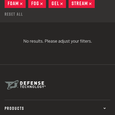
FOAM
REMOVE
FOG
REMOVE
GEL
REMOVE
STREAM
REMOVE
Reset All
No results. Please adjust your filters.
PRODUCTS