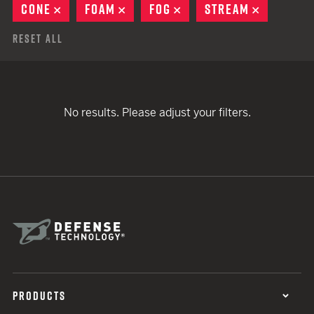
CONE
REMOVE
FOAM
REMOVE
FOG
REMOVE
STREAM
REMOVE
Reset All
No results. Please adjust your filters.
PRODUCTS