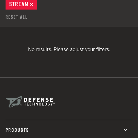
STREAM
REMOVE
Reset All
No results. Please adjust your filters.
PRODUCTS