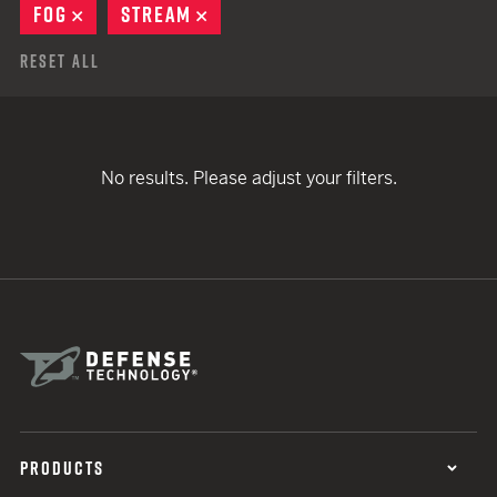
FOG
REMOVE
STREAM
REMOVE
Reset All
No results. Please adjust your filters.
PRODUCTS