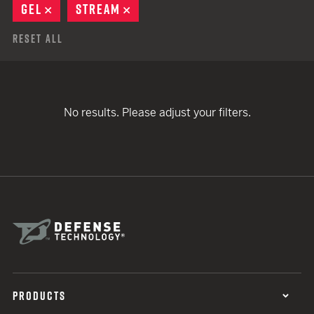
GEL
REMOVE
STREAM
REMOVE
Reset All
No results. Please adjust your filters.
PRODUCTS