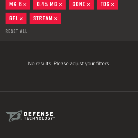
MK-6
REMOVE
0.4% MC
REMOVE
CONE
REMOVE
FOG
REMOVE
GEL
REMOVE
STREAM
REMOVE
Reset All
No results. Please adjust your filters.