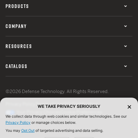
PRODUCTS
COMPANY
RESOURCES
CATALOGS
©2026 Defense Technology. All Rights Reserved.
Privacy Policy
Terms of Use
ISO Certification
WE TAKE PRIVACY SERIOUSLY
Your Privacy Choices
Cookie Preferences
We collect data through web cookies and similar technologies. See our
Privacy Policy
or manage choices below.
You may
Opt Out
of targeted advertising and data selling.