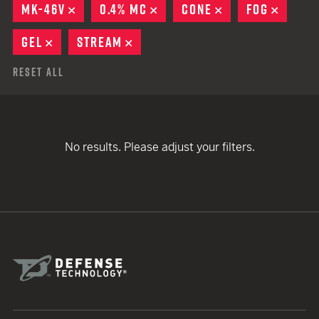
MK-46V
REMOVE
0.4% MC
REMOVE
CONE
REMOVE
FOG
REMOV
GEL
REMOVE
STREAM
REMOVE
Reset All
No results. Please adjust your filters.