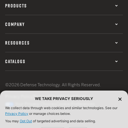
PRODUCTS
COMPANY
RESOURCES
CATALOGS
©2026 Defense Technology. All Rights Reserved.
Privacy Policy
Terms of Use
ISO Certification
WE TAKE PRIVACY SERIOUSLY
Your Privacy Choices
Cookie Preferences
We collect data through web cookies and similar technologies. See our
Privacy Policy
or manage choices below.
You may
Opt Out
of targeted advertising and data selling.