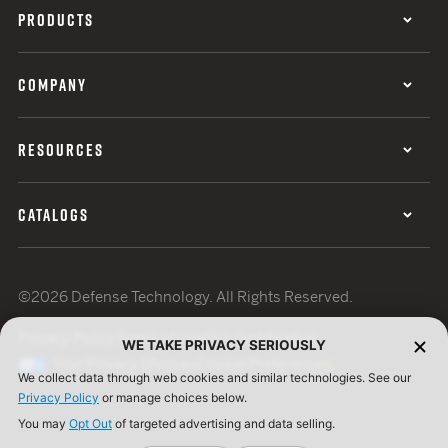
PRODUCTS
COMPANY
RESOURCES
CATALOGS
©2026 Defense Technology. All Rights Reserved.
Privacy Policy
Terms of Use
ISO Certification
WE TAKE PRIVACY SERIOUSLY
Your Privacy Choices
Cookie Preferences
We collect data through web cookies and similar technologies. See our
Privacy Policy
or manage choices below.
You may
Opt Out
of targeted advertising and data selling.