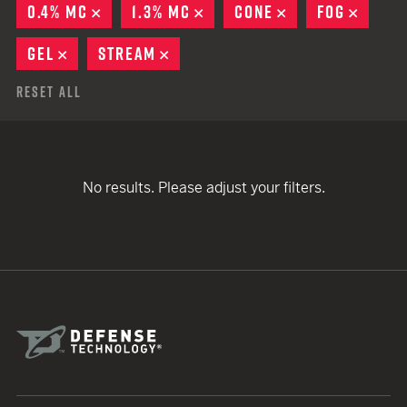
0.4% MC
REMOVE
1.3% MC
REMOVE
CONE
REMOVE
FOG
REMO
GEL
REMOVE
STREAM
REMOVE
Reset All
No results. Please adjust your filters.