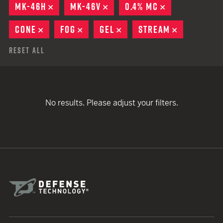
MK-46H
REMOVE
MK-46V
REMOVE
0.4% MC
REMOVE
CONE
REMOVE
FOG
REMOVE
GEL
REMOVE
STREAM
REMOVE
Reset All
No results. Please adjust your filters.