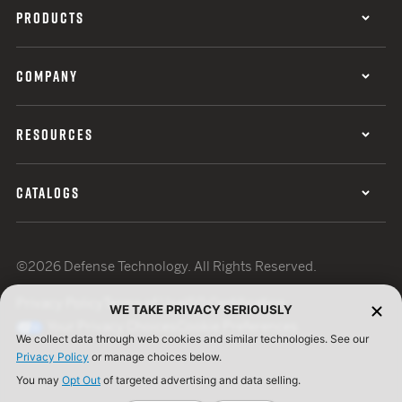
PRODUCTS
COMPANY
RESOURCES
CATALOGS
©2026 Defense Technology. All Rights Reserved.
Privacy Policy
Terms of Use
ISO Certification
WE TAKE PRIVACY SERIOUSLY
Your Privacy Choices
Cookie Preferences
We collect data through web cookies and similar technologies. See our
Privacy Policy
or manage choices below.
You may
Opt Out
of targeted advertising and data selling.