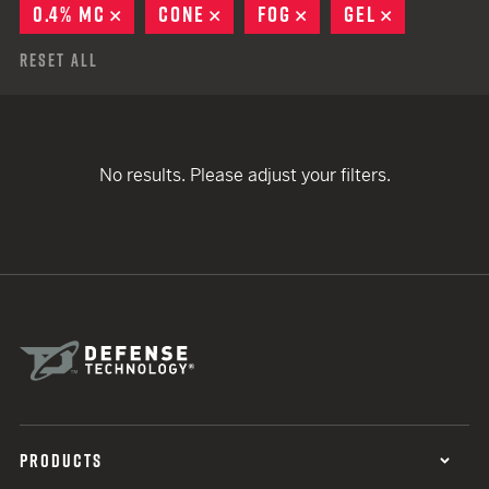
0.4% MC
REMOVE
CONE
REMOVE
FOG
REMOVE
GEL
REMOVE
Reset All
No results. Please adjust your filters.
PRODUCTS