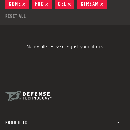
CONE
REMOVE
FOG
REMOVE
GEL
REMOVE
STREAM
REMOVE
Reset All
No results. Please adjust your filters.
PRODUCTS