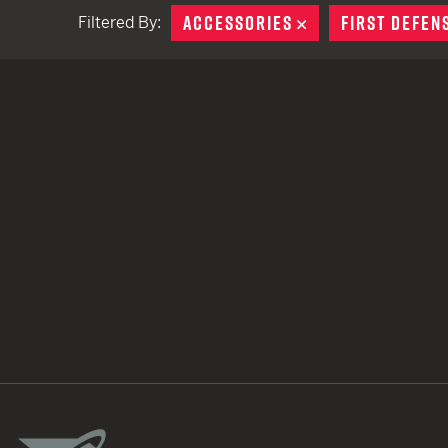
ACCESSORIES
REMOVE
FIRST DEFEN
Filtered By:
TACTICAL DEVICES
Hand Held
Shoulder Fired