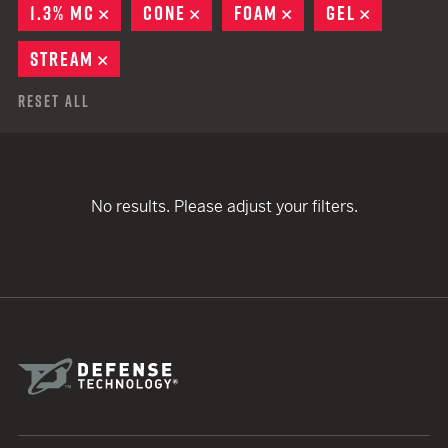
1.3% MC
REMOVE
CONE
REMOVE
FOAM
REMOVE
GEL
REMOVE
STREAM
REMOVE
Reset All
No results. Please adjust your filters.