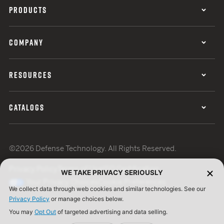
PRODUCTS
COMPANY
RESOURCES
CATALOGS
©2026 Defense Technology. All Rights Reserved.
Privacy Policy
Terms of Use
ISO Certification
WE TAKE PRIVACY SERIOUSLY
Your Privacy Choices
Cookie Preferences
We collect data through web cookies and similar technologies. See our
Privacy Policy
or manage choices below.
You may
Opt Out
of targeted advertising and data selling.