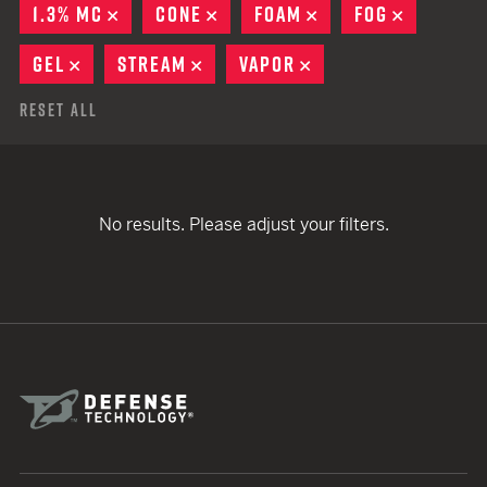
1.3% MC
REMOVE
CONE
REMOVE
FOAM
REMOVE
FOG
REMOVE
GEL
REMOVE
STREAM
REMOVE
VAPOR
REMOVE
Reset All
No results. Please adjust your filters.