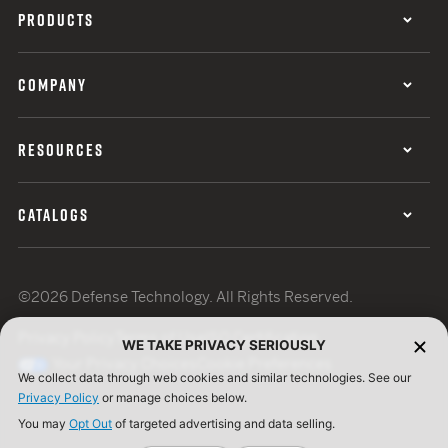
PRODUCTS
COMPANY
RESOURCES
CATALOGS
©2026 Defense Technology. All Rights Reserved.
Privacy Policy
Terms of Use
ISO Certification
WE TAKE PRIVACY SERIOUSLY
Your Privacy Choices
Cookie Preferences
We collect data through web cookies and similar technologies. See our
Privacy Policy
or manage choices below.
You may
Opt Out
of targeted advertising and data selling.