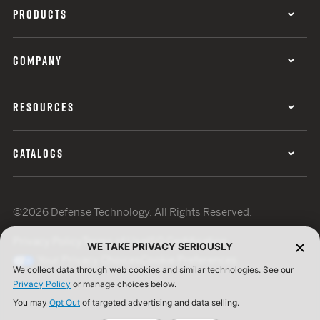
PRODUCTS
COMPANY
RESOURCES
CATALOGS
©2026 Defense Technology. All Rights Reserved.
Privacy Policy
Terms of Use
ISO Certification
WE TAKE PRIVACY SERIOUSLY
Your Privacy Choices
Cookie Preferences
We collect data through web cookies and similar technologies. See our
Privacy Policy
or manage choices below.
You may
Opt Out
of targeted advertising and data selling.