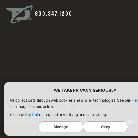
800.347.1200
WE TAKE PRIVACY SERIOUSLY
We collect data through web cookies and similar technologies. See our
Pri
or manage choices below.
©2026 Defense Technology. All Rights Reserved.
You may
Opt Out
of targeted advertising and data selling.
Privacy Policy
Terms of Use
ISO Certification
Manage
Okay