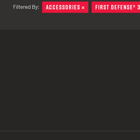
ACCESSORIES
REMOVE
FIRST DEFENSE® 
Filtered By:
TACTICAL DEVICES
Hand Held
Shoulder Fired