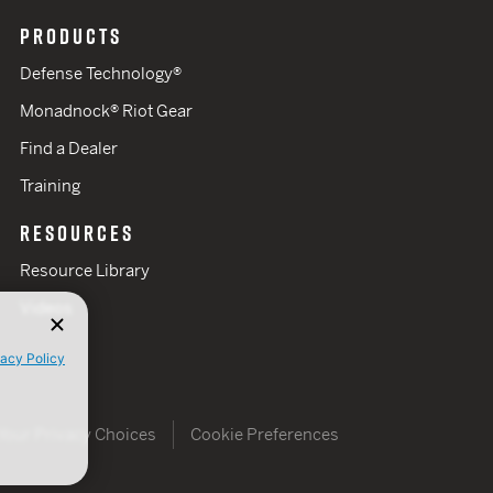
PRODUCTS
Defense Technology®
Monadnock® Riot Gear
Find a Dealer
Training
RESOURCES
Resource Library
Videos
vacy Policy
Your Privacy Choices
Cookie Preferences