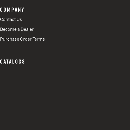
COMPANY
Contact Us
Become a Dealer
Purchase Order Terms
CATALOGS