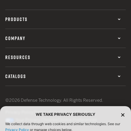
PRODUCTS
COMPANY
RESOURCES
CATALOGS
©2026 Defense Technology. All Rights Reserved.
Privacy Policy
Terms of Use
ISO Certification
WE TAKE PRIVACY SERIOUSLY
Your Privacy Choices
Cookie Preferences
We collect data through web cookies and similar technologies. See our
Privacy Policy
or manage choices below.