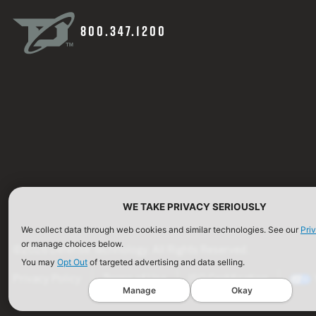
800.347.1200
WE TAKE PRIVACY SERIOUSLY
We collect data through web cookies and similar technologies. See our
Pri
or manage choices below.
©2026 Defense Technology. All Rights Reserved.
You may
Opt Out
of targeted advertising and data selling.
Privacy Policy
Terms of Use
ISO Certification
Manage
Okay