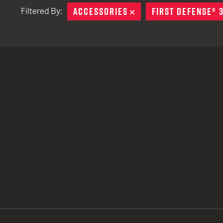
ACCESSORIES
REMOVE
FIRST DEFENSE® 
Filtered By:
TACTICAL DEVICES
Hand Held
Shoulder Fired