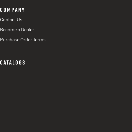
COMPANY
Contact Us
Become a Dealer
Purchase Order Terms
CATALOGS