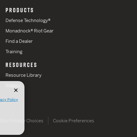
PRODUCTS
Defense Technology®
Monadnock® Riot Gear
Find a Dealer
Training
RESOURCES
Resource Library
Videos
vacy Policy
Your Privacy Choices
Cookie Preferences