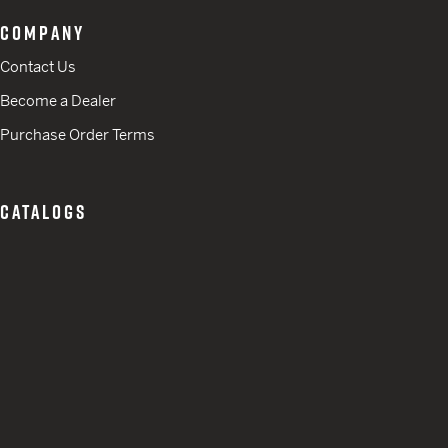
COMPANY
Contact Us
Become a Dealer
Purchase Order Terms
CATALOGS