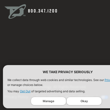
800.347.1200
WE TAKE PRIVACY SERIOUSLY
We collect data through web cookies and similar technologies. See our
Pri
or manage choices below.
©2026 Defense Technology. All Rights Reserved.
You may
Opt Out
of targeted advertising and data selling.
Privacy Policy
Terms of Use
ISO Certification
Manage
Okay