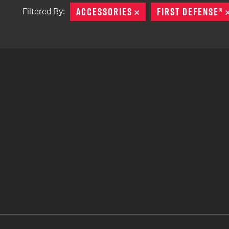
ACCESSORIES
REMOVE
FIRST DEFENSE®
Filtered By:
TACTICAL DEVICES
Hand Held
Shoulder Fired