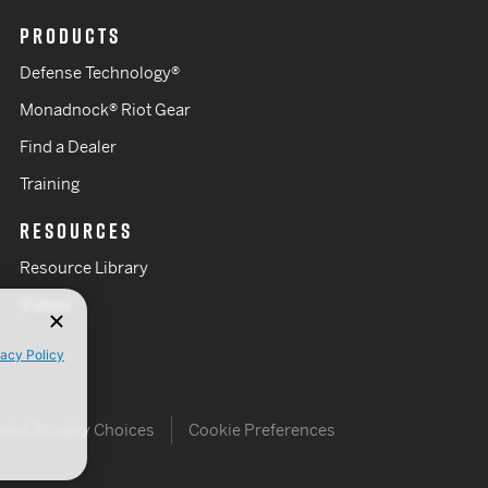
PRODUCTS
Defense Technology®
Monadnock® Riot Gear
Find a Dealer
Training
RESOURCES
Resource Library
Videos
vacy Policy
Your Privacy Choices
Cookie Preferences