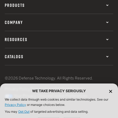
PRODUCTS
COMPANY
RESOURCES
CATALOGS
©2026 Defense Technology. All Rights Reserved.
Privacy Policy
Terms of Use
ISO Certification
WE TAKE PRIVACY SERIOUSLY
Your Privacy Choices
Cookie Preferences
We collect data through web cookies and similar technologies. See our
Privacy Policy
or manage choices below.
You may
Opt Out
of targeted advertising and data selling.