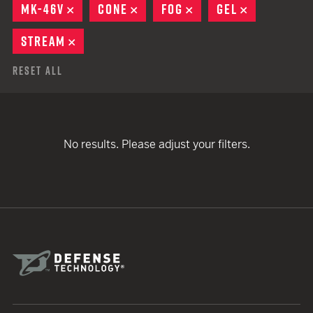
MK-46V
REMOVE
CONE
REMOVE
FOG
REMOVE
GEL
REMOVE
STREAM
REMOVE
Reset All
No results. Please adjust your filters.