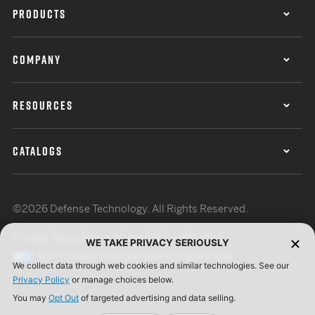
PRODUCTS
COMPANY
RESOURCES
CATALOGS
©2026 Defense Technology. All Rights Reserved.
Privacy Policy
Terms of Use
ISO Certification
WE TAKE PRIVACY SERIOUSLY
Your Privacy Choices
Cookie Preferences
We collect data through web cookies and similar technologies. See our
Privacy Policy
or manage choices below.
You may
Opt Out
of targeted advertising and data selling.