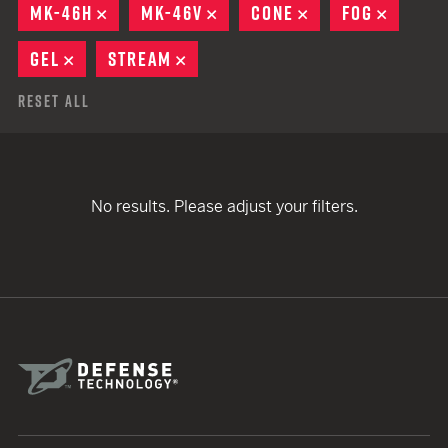
MK-46H
REMOVE
MK-46V
REMOVE
CONE
REMOVE
FOG
REMOV
GEL
REMOVE
STREAM
REMOVE
Reset All
No results. Please adjust your filters.