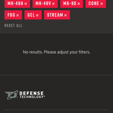
MK-46H
REMOVE
MK-46V
REMOVE
MK-9S
REMOVE
CONE
REM
FOG
REMOVE
GEL
REMOVE
STREAM
REMOVE
Reset All
No results. Please adjust your filters.