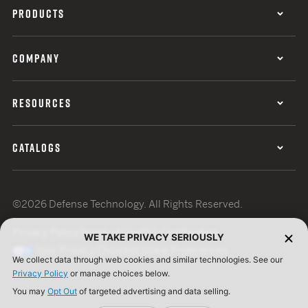
PRODUCTS
COMPANY
RESOURCES
CATALOGS
©2026 Defense Technology. All Rights Reserved.
Privacy Policy
Terms of Use
ISO Certification
WE TAKE PRIVACY SERIOUSLY
Your Privacy Choices
Cookie Preferences
We collect data through web cookies and similar technologies. See our
Privacy Policy
or manage choices below.
You may
Opt Out
of targeted advertising and data selling.