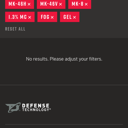
MK-46H
REMOVE
MK-46V
REMOVE
MK-8
REMOVE
1.3% MC
REMOVE
FOG
REMOVE
GEL
REMOVE
Reset All
No results. Please adjust your filters.