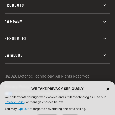
PRODUCTS
COMPANY
RESOURCES
CATALOGS
©2026 Defense Technology. All Rights Reserved.
Privacy Policy
Terms of Use
ISO Certification
WE TAKE PRIVACY SERIOUSLY
Your Privacy Choices
Cookie Preferences
We collect data through web cookies and similar technologies. See our
Privacy Policy
or manage choices below.
You may
Opt Out
of targeted advertising and data selling.