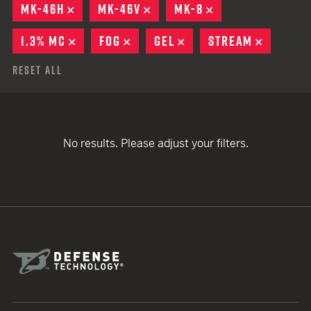
MK-46H
REMOVE
MK-46V
REMOVE
MK-8
REMOVE
1.3% MC
REMOVE
FOG
REMOVE
GEL
REMOVE
STREAM
REMOVE
Reset All
No results. Please adjust your filters.