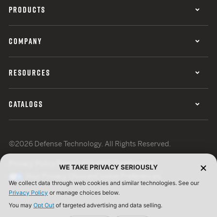
PRODUCTS
COMPANY
RESOURCES
CATALOGS
©2026 Defense Technology. All Rights Reserved.
Privacy Policy
Terms of Use
ISO Certification
WE TAKE PRIVACY SERIOUSLY
Your Privacy Choices
Cookie Preferences
We collect data through web cookies and similar technologies. See our
Privacy Policy
or manage choices below.
You may
Opt Out
of targeted advertising and data selling.