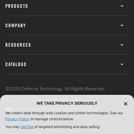
PRODUCTS
COMPANY
RESOURCES
CATALOGS
©2026 Defense Technology. All Rights Reserved.
Privacy Policy
Terms of Use
ISO Certification
WE TAKE PRIVACY SERIOUSLY
Your Privacy Choices
Cookie Preferences
We collect data through web cookies and similar technologies. See our
Privacy Policy
or manage choices below.
You may
Opt Out
of targeted advertising and data selling.