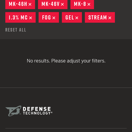
MK-46H
REMOVE
MK-46V
REMOVE
MK-8
REMOVE
1.3% MC
REMOVE
FOG
REMOVE
GEL
REMOVE
STREAM
REMOVE
Reset All
No results. Please adjust your filters.