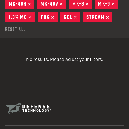
MK-46H
REMOVE
MK-46V
REMOVE
MK-8
REMOVE
MK-9
REMO
1.3% MC
REMOVE
FOG
REMOVE
GEL
REMOVE
STREAM
REMOVE
Reset All
No results. Please adjust your filters.