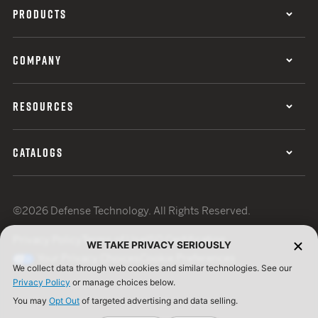
PRODUCTS
COMPANY
RESOURCES
CATALOGS
©2026 Defense Technology. All Rights Reserved.
Privacy Policy
Terms of Use
ISO Certification
WE TAKE PRIVACY SERIOUSLY
Your Privacy Choices
Cookie Preferences
We collect data through web cookies and similar technologies. See our
Privacy Policy
or manage choices below.
You may
Opt Out
of targeted advertising and data selling.