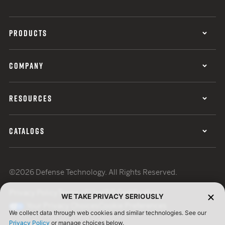
PRODUCTS
COMPANY
RESOURCES
CATALOGS
©2026 Defense Technology. All Rights Reserved.
Privacy Policy
Terms of Use
ISO Certification
WE TAKE PRIVACY SERIOUSLY
Your Privacy Choices
Cookie Preferences
We collect data through web cookies and similar technologies. See our
Privacy Policy
or manage choices below.