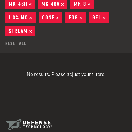
MK-46H
REMOVE
MK-46V
REMOVE
MK-8
REMOVE
1.3% MC
REMOVE
CONE
REMOVE
FOG
REMOVE
GEL
REMOVE
STREAM
REMOVE
Reset All
No results. Please adjust your filters.