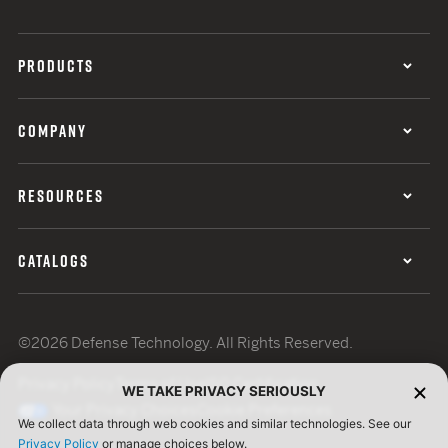
PRODUCTS
COMPANY
RESOURCES
CATALOGS
©2026 Defense Technology. All Rights Reserved.
Privacy Policy
Terms of Use
ISO Certification
WE TAKE PRIVACY SERIOUSLY
Your Privacy Choices
Cookie Preferences
We collect data through web cookies and similar technologies. See our
Privacy Policy
or manage choices below.