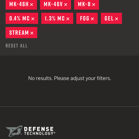
MK-46H
REMOVE
MK-46V
REMOVE
MK-8
REMOVE
0.4% MC
REMOVE
1.3% MC
REMOVE
FOG
REMOVE
GEL
REMOVE
STREAM
REMOVE
Reset All
No results. Please adjust your filters.