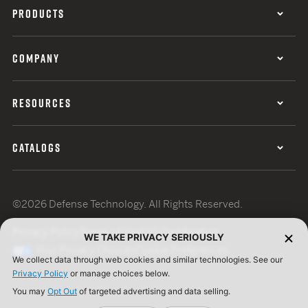
PRODUCTS
COMPANY
RESOURCES
CATALOGS
©2026 Defense Technology. All Rights Reserved.
Privacy Policy
Terms of Use
ISO Certification
WE TAKE PRIVACY SERIOUSLY
Your Privacy Choices
Cookie Preferences
We collect data through web cookies and similar technologies. See our
Privacy Policy
or manage choices below.
You may
Opt Out
of targeted advertising and data selling.