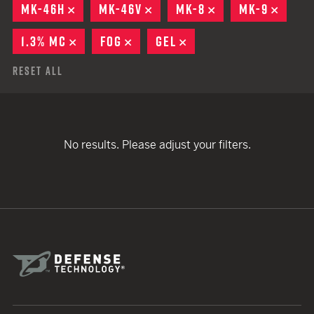
MK-46H
REMOVE
MK-46V
REMOVE
MK-8
REMOVE
MK-9
REMO
1.3% MC
REMOVE
FOG
REMOVE
GEL
REMOVE
Reset All
No results. Please adjust your filters.