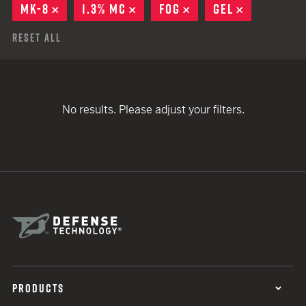
MK-8
REMOVE
1.3% MC
REMOVE
FOG
REMOVE
GEL
REMOVE
Reset All
No results. Please adjust your filters.
PRODUCTS