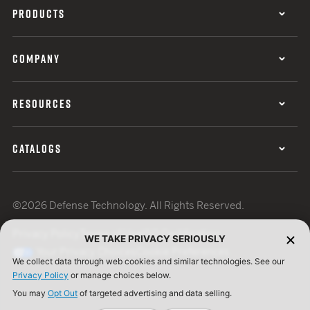
PRODUCTS
COMPANY
RESOURCES
CATALOGS
©2026 Defense Technology. All Rights Reserved.
Privacy Policy
Terms of Use
ISO Certification
WE TAKE PRIVACY SERIOUSLY
Your Privacy Choices
Cookie Preferences
We collect data through web cookies and similar technologies. See our
Privacy Policy
or manage choices below.
You may
Opt Out
of targeted advertising and data selling.