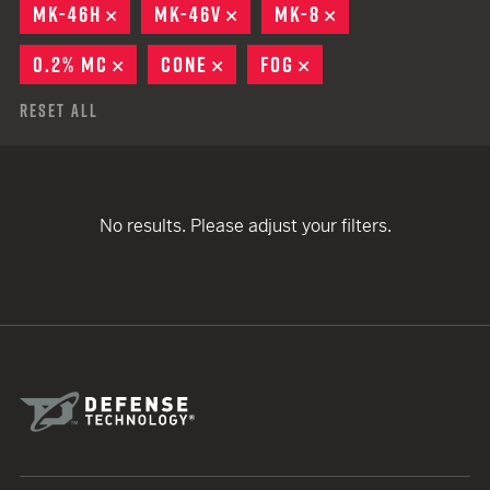
MK-46H
REMOVE
MK-46V
REMOVE
MK-8
REMOVE
0.2% MC
REMOVE
CONE
REMOVE
FOG
REMOVE
Reset All
No results. Please adjust your filters.