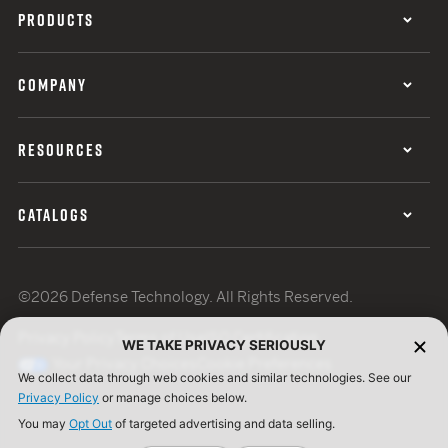
PRODUCTS
COMPANY
RESOURCES
CATALOGS
©2026 Defense Technology. All Rights Reserved.
Privacy Policy
Terms of Use
ISO Certification
WE TAKE PRIVACY SERIOUSLY
Your Privacy Choices
Cookie Preferences
We collect data through web cookies and similar technologies. See our
Privacy Policy
or manage choices below.
You may
Opt Out
of targeted advertising and data selling.