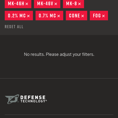
MK-46H
REMOVE
MK-46V
REMOVE
MK-8
REMOVE
0.2% MC
REMOVE
0.7% MC
REMOVE
CONE
REMOVE
FOG
REMO
Reset All
No results. Please adjust your filters.