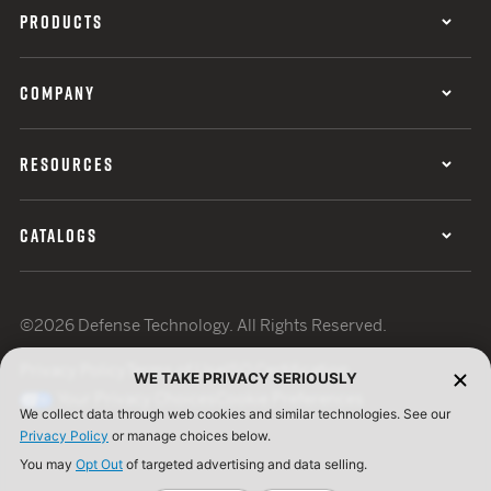
PRODUCTS
COMPANY
RESOURCES
CATALOGS
©2026 Defense Technology. All Rights Reserved.
Privacy Policy
Terms of Use
ISO Certification
WE TAKE PRIVACY SERIOUSLY
Your Privacy Choices
Cookie Preferences
We collect data through web cookies and similar technologies. See our
Privacy Policy
or manage choices below.
You may
Opt Out
of targeted advertising and data selling.