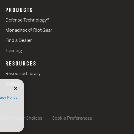
PRODUCTS
Defense Technology®
Monadnock® Riot Gear
Find a Dealer
Training
RESOURCES
Resource Library
Videos
vacy Policy
Your Privacy Choices
Cookie Preferences