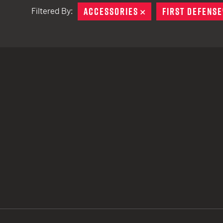
ACCESSORIES
REMOVE
FIRST DEFENSE
Filtered By:
TACTICAL DEVICES
Hand Held
Shoulder Fired