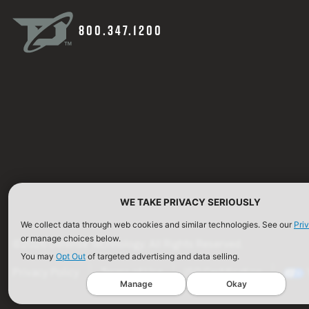
800.347.1200
WE TAKE PRIVACY SERIOUSLY
We collect data through web cookies and similar technologies. See our
Pri
or manage choices below.
©2026 Defense Technology. All Rights Reserved.
You may
Opt Out
of targeted advertising and data selling.
Privacy Policy
Terms of Use
ISO Certification
Manage
Okay