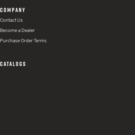
COMPANY
Contact Us
Become a Dealer
Purchase Order Terms
CATALOGS