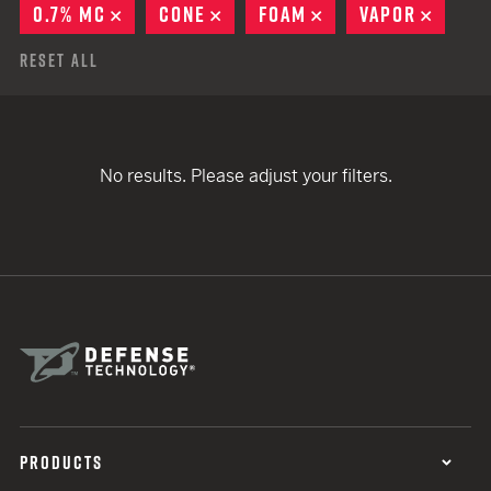
0.7% MC
REMOVE
CONE
REMOVE
FOAM
REMOVE
VAPOR
REMO
Reset All
No results. Please adjust your filters.
PRODUCTS