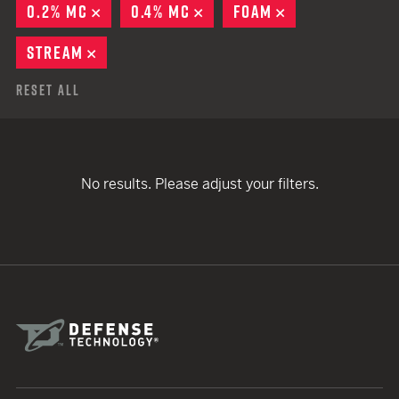
0.2% MC
REMOVE
0.4% MC
REMOVE
FOAM
REMOVE
STREAM
REMOVE
Reset All
No results. Please adjust your filters.