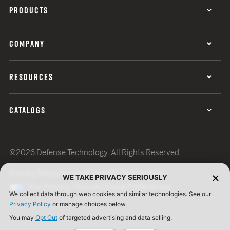
PRODUCTS
COMPANY
RESOURCES
CATALOGS
©2026 Defense Technology. All Rights Reserved.
Privacy Policy
Terms of Use
ISO Certification
WE TAKE PRIVACY SERIOUSLY
Your Privacy Choices
Cookie Preferences
We collect data through web cookies and similar technologies. See our
Privacy Policy
or manage choices below.
You may
Opt Out
of targeted advertising and data selling.