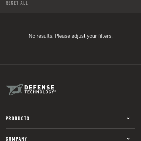
Reset All
No results. Please adjust your filters.
PRODUCTS
COMPANY