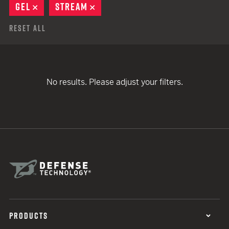
GEL
REMOVE
STREAM
REMOVE
Reset All
No results. Please adjust your filters.
PRODUCTS