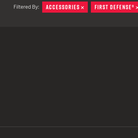
ACCESSORIES
REMOVE
FIRST DEFENSE®
Filtered By:
TACTICAL DEVICES
Hand Held
Shoulder Fired