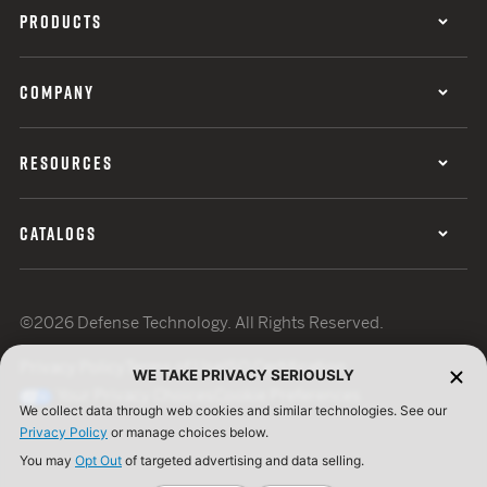
PRODUCTS
COMPANY
RESOURCES
CATALOGS
©2026 Defense Technology. All Rights Reserved.
Privacy Policy
Terms of Use
ISO Certification
WE TAKE PRIVACY SERIOUSLY
Your Privacy Choices
Cookie Preferences
We collect data through web cookies and similar technologies. See our
Privacy Policy
or manage choices below.
You may
Opt Out
of targeted advertising and data selling.