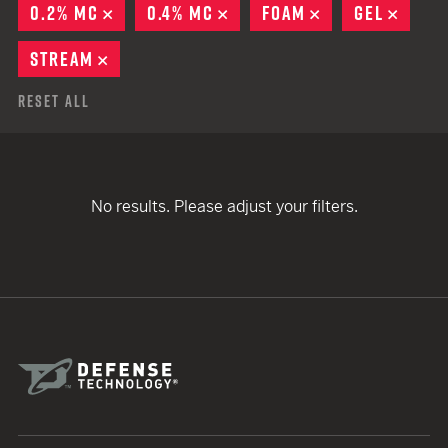
0.2% MC
REMOVE
0.4% MC
REMOVE
FOAM
REMOVE
GEL
REMO
STREAM
REMOVE
Reset All
No results. Please adjust your filters.