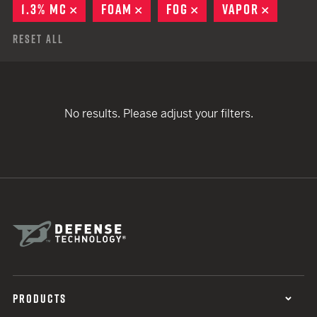
1.3% MC
REMOVE
FOAM
REMOVE
FOG
REMOVE
VAPOR
REMOVE
Reset All
No results. Please adjust your filters.
PRODUCTS