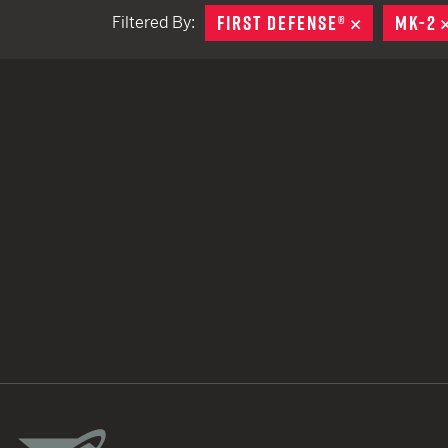
FIRST DEFENSE®
REMOVE
MK-2
Filtered By:
TACTICAL DEVICES
Hand Held
Shoulder Fired