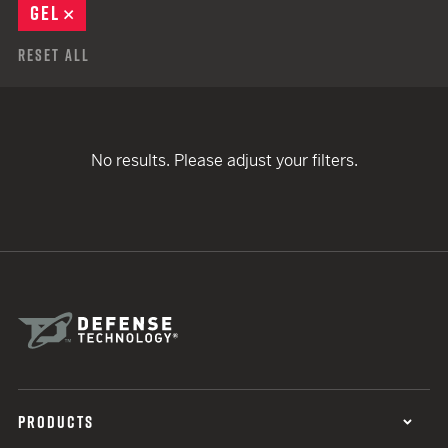
GEL
REMOVE
Reset All
No results. Please adjust your filters.
PRODUCTS