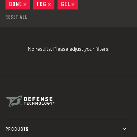
CONE
REMOVE
FOG
REMOVE
GEL
REMOVE
Reset All
No results. Please adjust your filters.
PRODUCTS