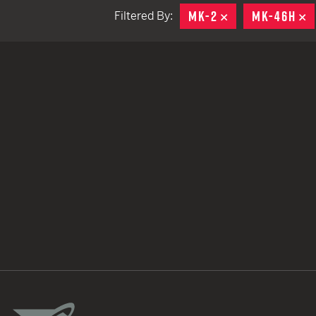
MK-2
REMOVE
MK-46H
R
Filtered By:
TACTICAL DEVICES
Hand Held
Shoulder Fired