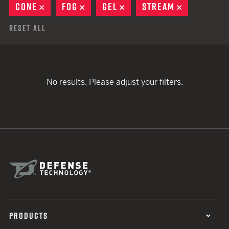
CONE
REMOVE
FOG
REMOVE
GEL
REMOVE
STREAM
REMOVE
Reset All
No results. Please adjust your filters.
PRODUCTS