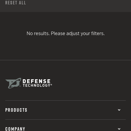
Reset All
No results. Please adjust your filters.
PRODUCTS
COMPANY