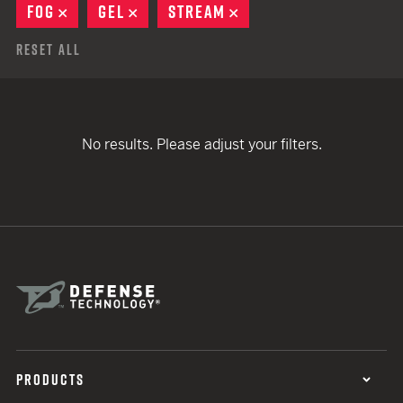
FOG
REMOVE
GEL
REMOVE
STREAM
REMOVE
Reset All
No results. Please adjust your filters.
PRODUCTS