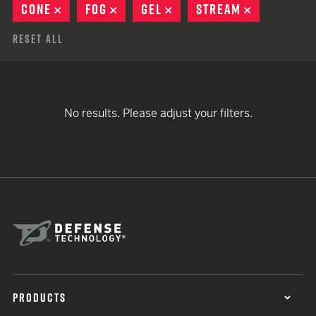
CONE
REMOVE
FOG
REMOVE
GEL
REMOVE
STREAM
REMOVE
Reset All
No results. Please adjust your filters.
PRODUCTS