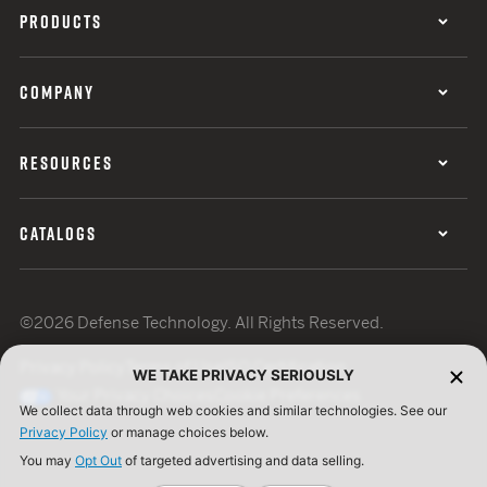
PRODUCTS
COMPANY
RESOURCES
CATALOGS
©2026 Defense Technology. All Rights Reserved.
Privacy Policy
Terms of Use
ISO Certification
WE TAKE PRIVACY SERIOUSLY
Your Privacy Choices
Cookie Preferences
We collect data through web cookies and similar technologies. See our
Privacy Policy
or manage choices below.
You may
Opt Out
of targeted advertising and data selling.