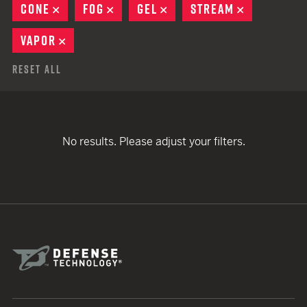
CONE
REMOVE
FOG
REMOVE
GEL
REMOVE
STREAM
REMOVE
VAPOR
REMOVE
Reset All
No results. Please adjust your filters.